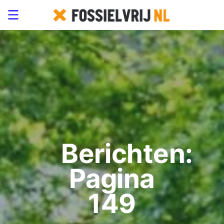
Berichten:
Pagina
149