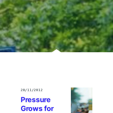
28/11/2012
Pressure
Grows for