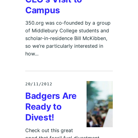
Campus
350.org was co-founded by a group
of Middlebury College students and
scholar-in-residence Bill McKibben,
so we’re particularly interested in
how...
20/11/2012
Badgers Are
Ready to
Divest!
Check out this great
oped that fossil fuel divestment