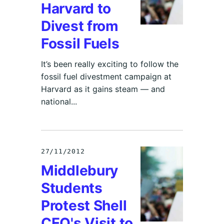
Harvard to
Divest from
Fossil Fuels
It’s been really exciting to follow the
fossil fuel divestment campaign at
Harvard as it gains steam — and
national...
27/11/2012
Middlebury
Students
Protest Shell
CEO's Visit to