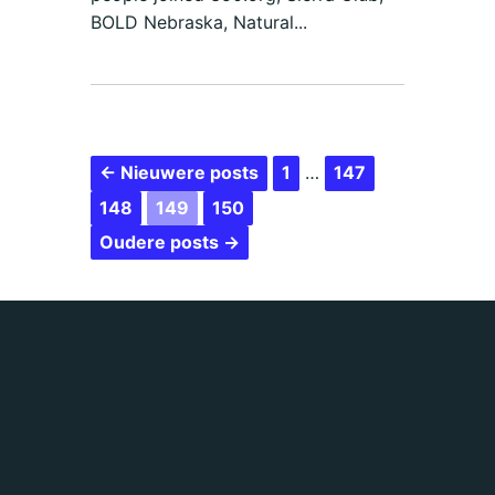
BOLD Nebraska, Natural...
← Nieuwere posts
1
…
147
148
149
150
Oudere posts →