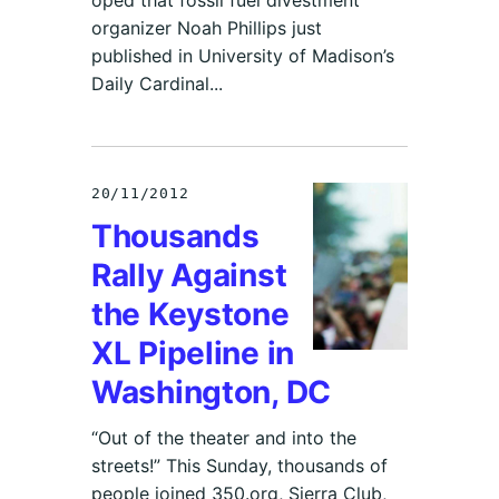
organizer Noah Phillips just
published in University of Madison’s
Daily Cardinal...
20/11/2012
Thousands
Rally Against
the Keystone
XL Pipeline in
Washington, DC
“Out of the theater and into the
streets!” This Sunday, thousands of
people joined 350.org, Sierra Club,