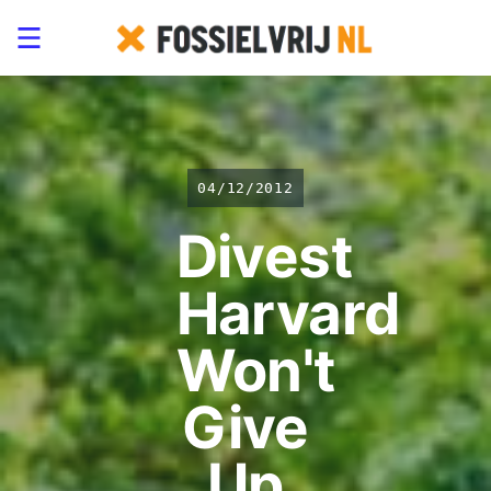
04/12/2012
Divest
Harvard
Won't
Give
Up