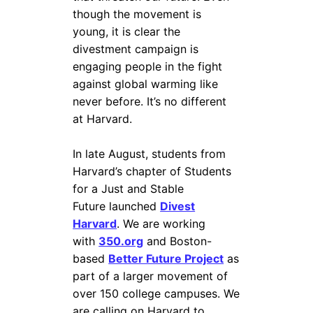
though the movement is
young, it is clear the
divestment campaign is
engaging people in the fight
against global warming like
never before. It’s no different
at Harvard.
In late August, students from
Harvard’s chapter of Students
for a Just and Stable
Future launched
Divest
Harvard
. We are working
with
350.org
and Boston-
based
Better Future Project
as
part of a larger movement of
over 150 college campuses. We
are calling on Harvard to