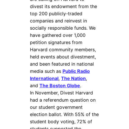
divest its endowment from the
top 200 publicly-traded
companies and reinvest in
socially responsible funds. We
have gathered over 1,000
petition signatures from
Harvard community members,
held events about divestment,
and been featured in national
media such as
Public Radio
International
,
The Nation
,
and
The Boston Globe
.
In November, Divest Harvard
had a referendum question on
our student government
election ballot. With 55% of the
student body voting, 72% of
students supported the