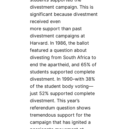
divestment campaign. This is
significant because divestment
received even
more support than past
divestment campaigns at
Harvard. In 1986, the ballot
featured a question about
divesting from South Africa to
end the apartheid, and 65% of
students supported complete
divestment. In 1990–with 38%
of the student body voting—
just 52% supported complete
divestment. This year’s
referendum question shows
tremendous support for the
campaign that has ignited a