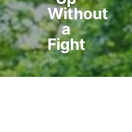
Without
a
Fight