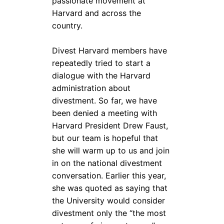
passionate movement at
Harvard and across the
country.
Divest Harvard members have
repeatedly tried to start a
dialogue with the Harvard
administration about
divestment. So far, we have
been denied a meeting with
Harvard President Drew Faust,
but our team is hopeful that
she will warm up to us and join
in on the national divestment
conversation. Earlier this year,
she was quoted as saying that
the University would consider
divestment only the “the most