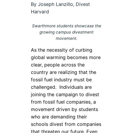
By Joseph Lanzillo, Divest
Harvard
Swarthmore students showcase the
growing campus divestment
movement.
As the necessity of curbing
global warming becomes more
clear, people across the
country are realizing that the
fossil fuel industry must be
challenged.
Individuals are
joining the campaign to divest
from fossil fuel companies, a
movement driven by students
who are demanding their
schools divest from companies
that threaten our future. Even