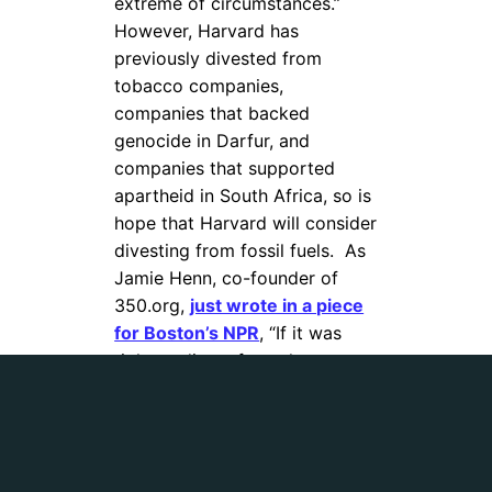
extreme of circumstances.”
However, Harvard has
previously divested from
tobacco companies,
companies that backed
genocide in Darfur, and
companies that supported
apartheid in South Africa, so is
hope that Harvard will consider
divesting from fossil fuels.
As
Jamie Henn, co-founder of
350.org,
just wrote in a piece
for Boston’s NPR
, “If it was
right to divest from the
tobacco industry, then it’s only
consistent to divest from the
fossil fuel industry as well.”