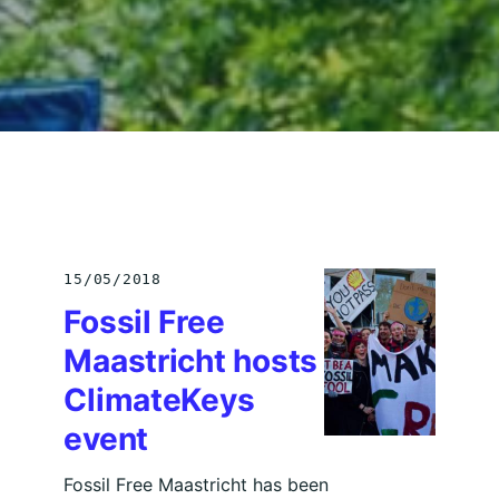
15/05/2018
Fossil Free
Maastricht hosts
ClimateKeys
event
Fossil Free Maastricht has been