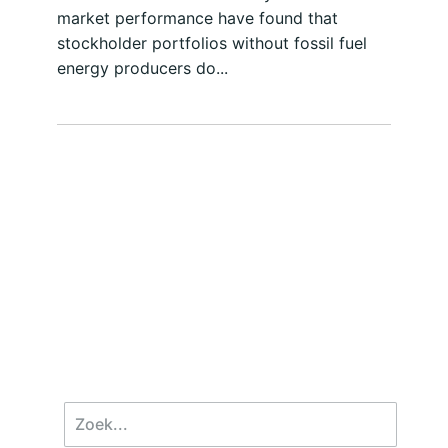
market performance have found that
stockholder portfolios without fossil fuel
energy producers do...