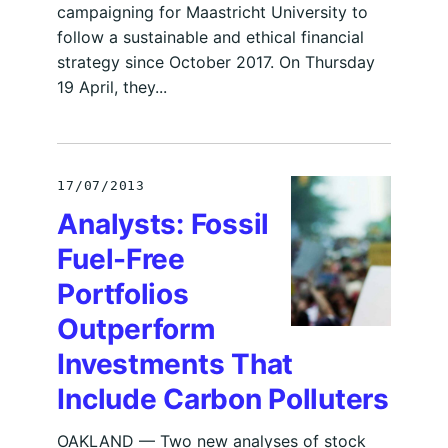
campaigning for Maastricht University to
follow a sustainable and ethical financial
strategy since October 2017. On Thursday
19 April, they...
17/07/2013
Analysts: Fossil
Fuel-Free
Portfolios
Outperform
Investments That
Include Carbon Polluters
OAKLAND — Two new analyses of stock