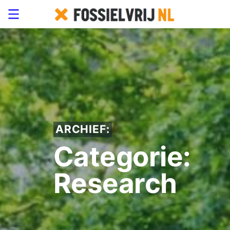
ARCHIEF:
Categorie:
Research