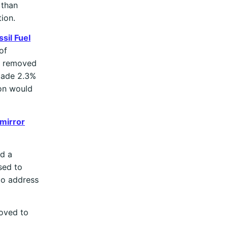
 than
ion.
sil Fuel
of
re removed
 made 2.3%
ron would
 mirror
ad a
sed to
to address
moved to