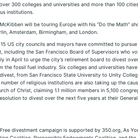
over 300 colleges and universities and more than 100 cities
us institutions.
l, McKibben will be touring Europe with his “Do the Math” s
rlin, Amsterdam, Birmingham, and London.
15 US city councils and mayors have committed to pursue f
, including the San Francisco Board of Supervisors who v
y in April to urge the city’s retirement board to divest ov
m the fossil fuel industry. Six colleges and universities have
divest, from San Francisco State University to Unity Colleg
number of religious institutions are also taking up the cau
rch of Christ, claiming 1.1 million members in 5,100 congre
esolution to divest over the next five years at their Genera
 Free divestment campaign is supported by 350.org, As Yo
ion Coalition, Responsible Endowments Coalition, and the 