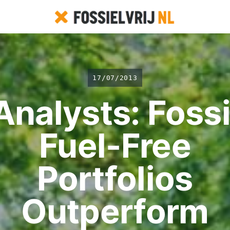
17/07/2013
Analysts: Fossi
Fuel-Free
Portfolios
Outperform