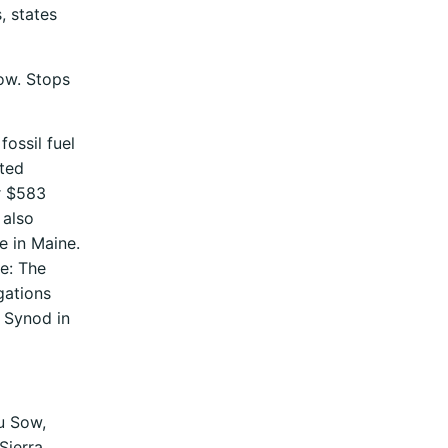
, states
how. Stops
ossil fuel
oted
er $583
 also
e in Maine.
se: The
gations
l Synod in
u Sow,
Sierra