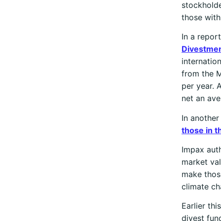
stockholde
those with
In a repor
Divestme
internatio
from the M
per year. 
net an ave
In another
those in t
Impax auth
market val
make those
climate ch
Earlier th
divest fu