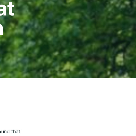
at
n
und that