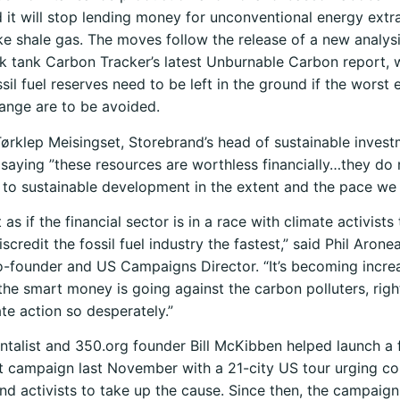
it will stop lending money for unconventional energy extr
ike shale gas. The moves follow the release of a new analys
k tank Carbon Tracker’s latest Unburnable Carbon report, 
sil fuel reserves need to be left in the ground if the worst 
ange are to be avoided.
Tørklep Meisingset, Storebrand’s head of sustainable inves
saying ”these resources are worthless financially…they do 
 to sustainable development in the extent and the pace we
t as if the financial sector is in a race with climate activists
credit the fossil fuel industry the fastest,” said Phil Arone
-founder and US Campaigns Director. “It’s becoming incre
 the smart money is going against the carbon polluters, ri
te action so desperately.”
talist and 350.org founder Bill McKibben helped launch a f
 campaign last November with a 21-city US tour urging co
nd activists to take up the cause. Since then, the campaign