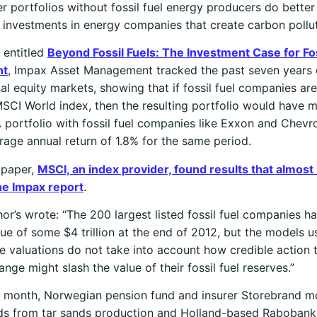
r portfolios without fossil fuel energy producers do better
 investments in energy companies that create carbon pollut
t entitled
Beyond Fossil Fuels: The Investment Case for Fos
nt
, Impax Asset Management tracked the past seven years 
nal equity markets, showing that if fossil fuel companies a
SCI World index, then the resulting portfolio would have
A portfolio with fossil fuel companies like Exxon and Chev
rage annual return of 1.8% for the same period.
 paper,
MSCI, an index provider, found results that almost
he Impax report
.
or’s wrote: “The 200 largest listed fossil fuel companies h
ue of some $4 trillion at the end of 2012, but the models u
 valuations do not take into account how credible action 
ange might slash the value of their fossil fuel reserves.”
is month, Norwegian pension fund and insurer Storebrand 
nds from tar sands production and Holland-based Rabobank