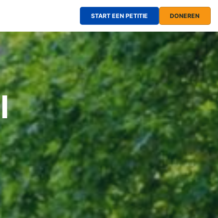
START EEN PETITIE
DONEREN
l