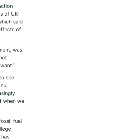
action
is of UK-
which said
effects of
tment, was
not
 want.”
 to see
anu,
asingly
ght when we
ossil fuel
llege
 has