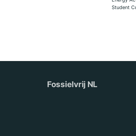
Student Co
Fossielvrij NL