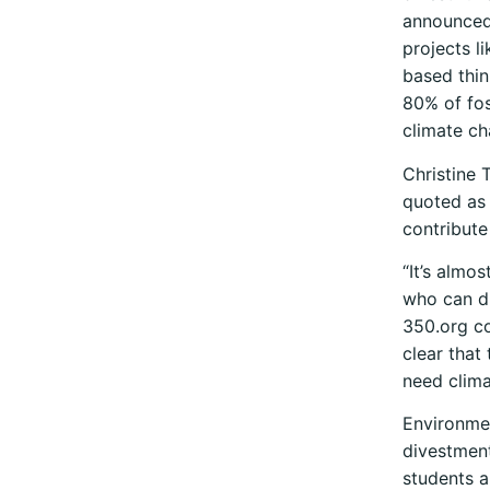
announced 
projects l
based thin
80% of fos
climate ch
Christine 
quoted as 
contribute
“It’s almos
who can dis
350.org co
clear that
need clima
Environmen
divestment
students a