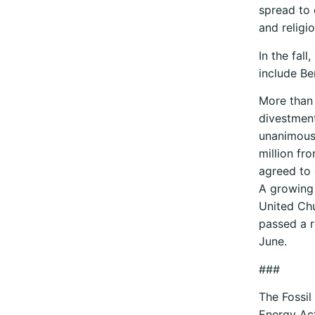
spread to 
and religio
In the fal
include Be
More than 
divestment
unanimousl
million fro
agreed to 
A growing 
United Chu
passed a r
June.
###
The Fossil
Energy Act