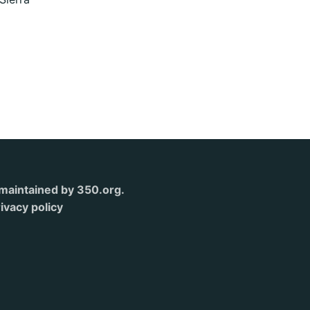
s maintained by 350.org.
ivacy policy