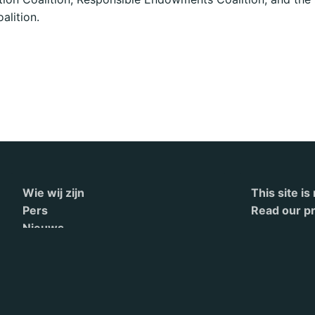
alition.
Wie wij zijn
This site i
Pers
Read our pr
Nieuws
Contact
English
Terms of Service