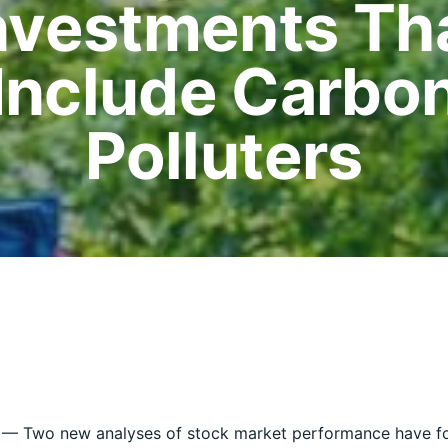
nvestments Th
Include Carbo
Polluters
 Two new analyses of stock market performance have fo