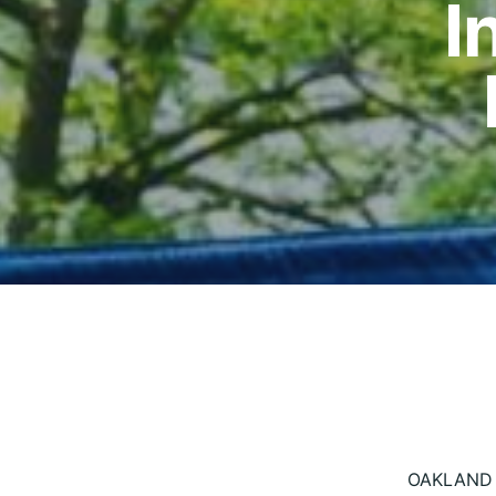
I
OAKLAND —