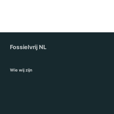
Fossielvrij NL
Wie wij zijn
Pers
Nieuws
Contact
English
Terms of Service