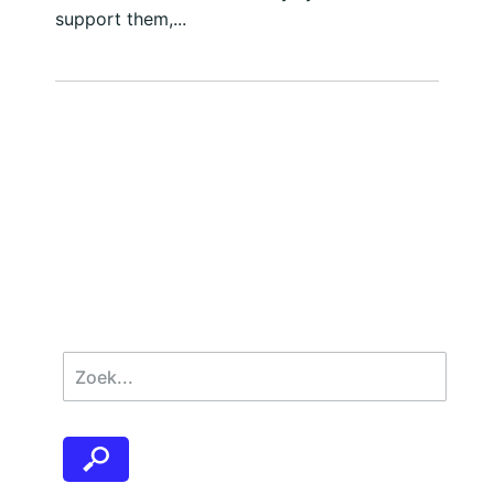
support them,...