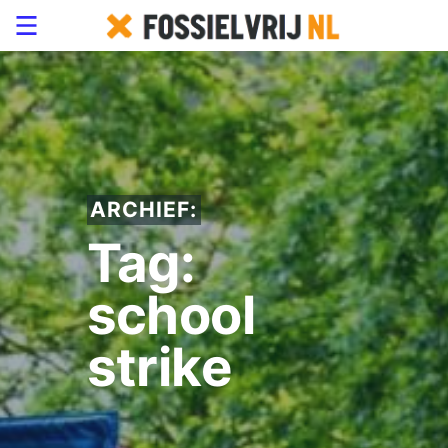
ARCHIEF:
Tag:
school
strike