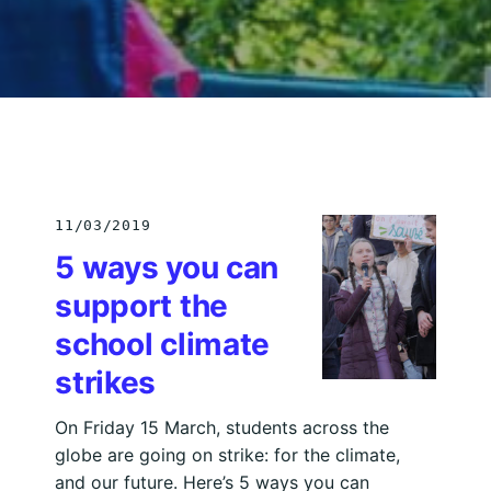
11/03/2019
5 ways you can
support the
school climate
strikes
On Friday 15 March, students across the
globe are going on strike: for the climate,
and our future. Here’s 5 ways you can