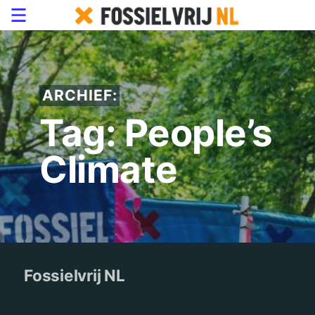
ARCHIEF:
Tag: People’s
Climate
Fossielvrij NL