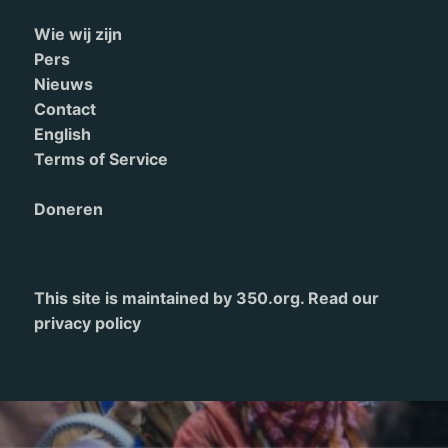
Wie wij zijn
Pers
Nieuws
Contact
English
Terms of Service
Doneren
This site is maintained by 350.org. Read our
privacy policy