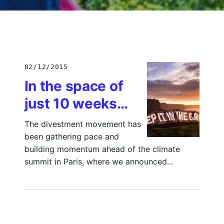
02/12/2015
In the space of
just 10 weeks…
The divestment movement has
been gathering pace and
building momentum ahead of the climate
summit in Paris, where we announced...