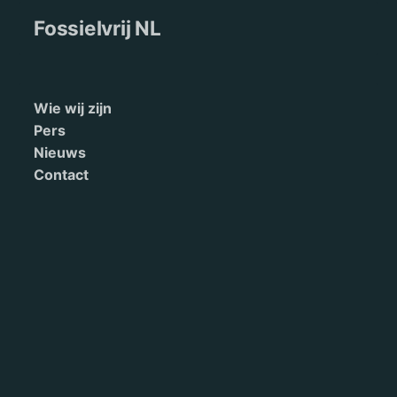
Fossielvrij NL
Wie wij zijn
Pers
Nieuws
Contact
English
Terms of Service
Doneren
This site is maintained by 350.org. Read our
privacy policy