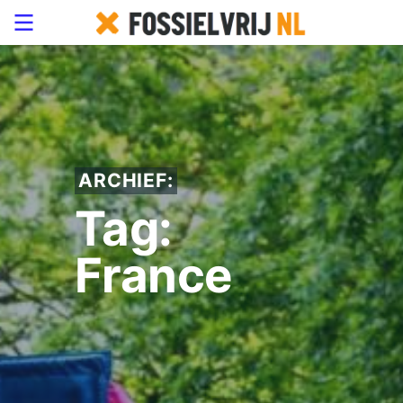
ARCHIEF:
Tag:
France