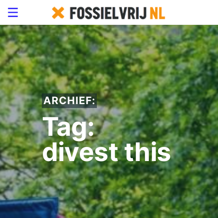
ARCHIEF:
Tag:
divest this