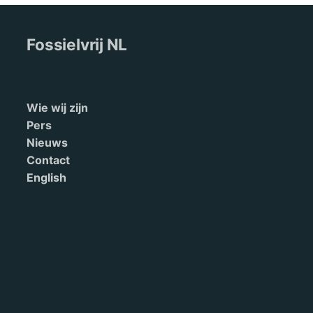
Fossielvrij NL
Wie wij zijn
Pers
Nieuws
Contact
English
Terms of Service
Doneren
This site is maintained by 350.org. Read our
privacy policy