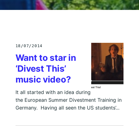
18/07/2014
Want to star in
‘Divest This’
music video?
It all started with an idea during
the European Summer Divestment Training in
Germany. Having all seen the US students’...