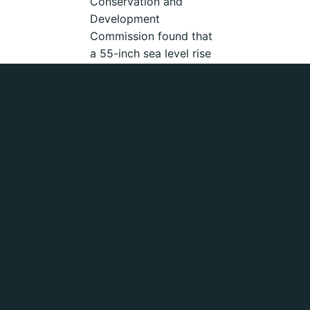
Conservation and
Development
Commission found that
a 55-inch sea level rise
by the end of the
century would put $62
billion of Bay Area
shoreline development
at risk and require at
least $14 billion worth
of static structures to
protect California’s
shorelines. (5)
The San Francisco
Employee’s Retirement
System (SFERS) is a
roughly $16 billion
pension fund that serves