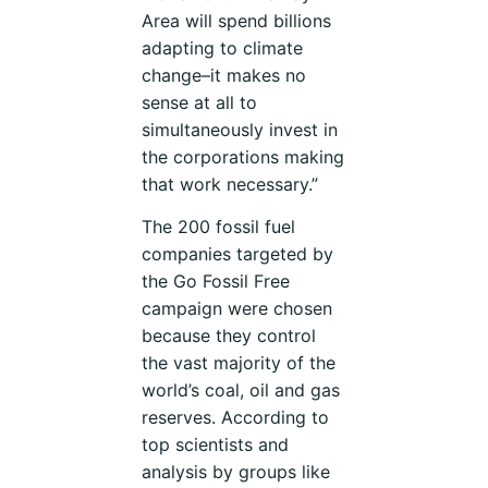
Area will spend billions
adapting to climate
change–it makes no
sense at all to
simultaneously invest in
the corporations making
that work necessary.”
The 200 fossil fuel
companies targeted by
the Go Fossil Free
campaign were chosen
because they control
the vast majority of the
world’s coal, oil and gas
reserves. According to
top scientists and
analysis by groups like