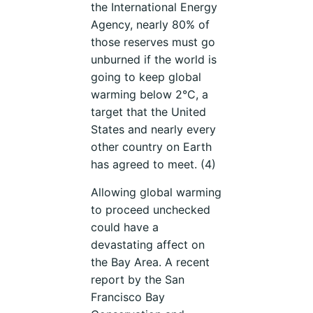
the International Energy
Agency, nearly 80% of
those reserves must go
unburned if the world is
going to keep global
warming below 2°C, a
target that the United
States and nearly every
other country on Earth
has agreed to meet. (4)
Allowing global warming
to proceed unchecked
could have a
devastating affect on
the Bay Area. A recent
report by the San
Francisco Bay