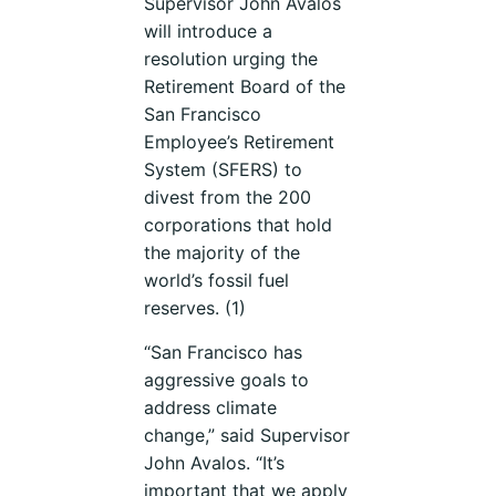
Supervisor John Avalos
will introduce a
resolution urging the
Retirement Board of the
San Francisco
Employee’s Retirement
System (SFERS) to
divest from the 200
corporations that hold
the majority of the
world’s fossil fuel
reserves. (1)
“San Francisco has
aggressive goals to
address climate
change,” said Supervisor
John Avalos. “It’s
important that we apply