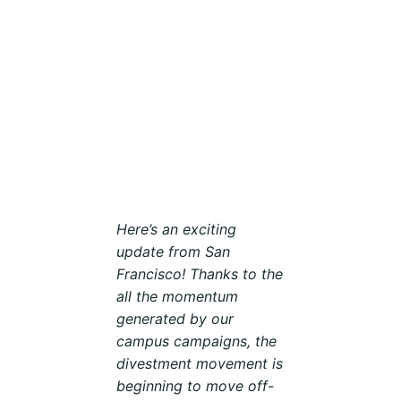
Here’s an exciting
update from San
Francisco! Thanks to the
all the momentum
generated by our
campus campaigns, the
divestment movement is
beginning to move off-