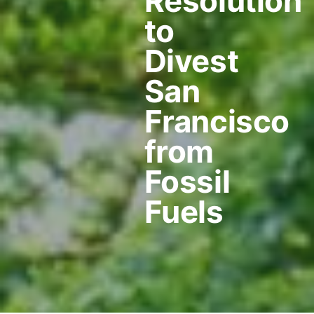
Resolution
to
Divest
San
Francisco
from
Fossil
Fuels