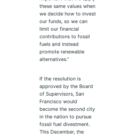
these same values when
we decide how to invest
our funds, so we can
limit our financial
contributions to fossil
fuels and instead
promote renewable
alternatives.”
If the resolution is
approved by the Board
of Supervisors, San
Francisco would
become the second city
in the nation to pursue
fossil fuel divestment.
This December, the