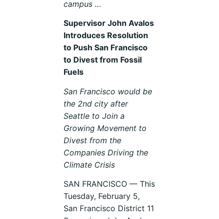
campus …
Supervisor John Avalos
Introduces Resolution
to Push San Francisco
to Divest from Fossil
Fuels
San Francisco would be
the 2nd city after
Seattle to Join a
Growing Movement to
Divest from the
Companies Driving the
Climate Crisis
SAN FRANCISCO — This
Tuesday, February 5,
San Francisco District 11