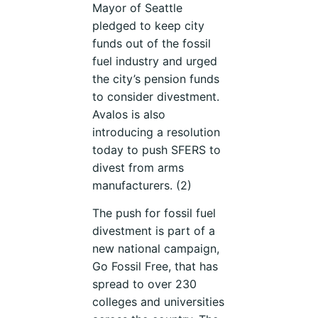
Mayor of Seattle
pledged to keep city
funds out of the fossil
fuel industry and urged
the city’s pension funds
to consider divestment.
Avalos is also
introducing a resolution
today to push SFERS to
divest from arms
manufacturers. (2)
The push for fossil fuel
divestment is part of a
new national campaign,
Go Fossil Free, that has
spread to over 230
colleges and universities