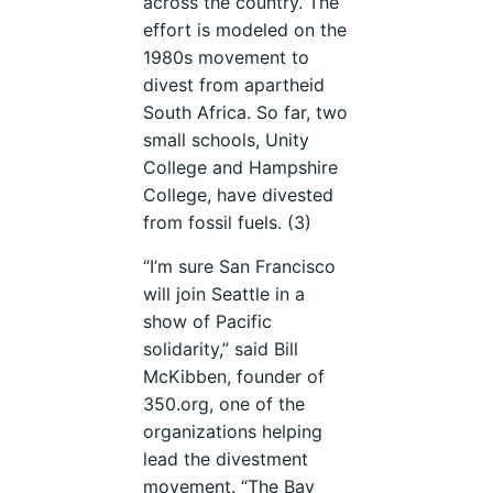
across the country. The
effort is modeled on the
1980s movement to
divest from apartheid
South Africa. So far, two
small schools, Unity
College and Hampshire
College, have divested
from fossil fuels. (3)
“I’m sure San Francisco
will join Seattle in a
show of Pacific
solidarity,” said Bill
McKibben, founder of
350.org, one of the
organizations helping
lead the divestment
movement. “The Bay