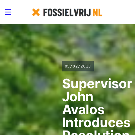
05/02/2013
Supervisor
John
Avalos
Introduces