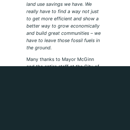
land use savings we have. We
really have to find a way not just
to get more efficient and show a
better way to grow economically
and build great communities – we
have to leave those fossil fuels in
the ground.
Many thanks to Mayor McGinn
and the entire staff at the City of
Seattle who are working on
divesting the city from fossil fuels!