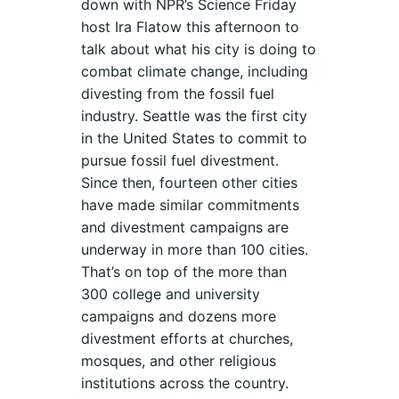
down with NPR’s Science Friday
host Ira Flatow this afternoon to
talk about what his city is doing to
combat climate change, including
divesting from the fossil fuel
industry. Seattle was the first city
in the United States to commit to
pursue fossil fuel divestment.
Since then, fourteen other cities
have made similar commitments
and divestment campaigns are
underway in more than 100 cities.
That’s on top of the more than
300 college and university
campaigns and dozens more
divestment efforts at churches,
mosques, and other religious
institutions across the country.