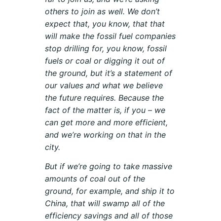
others to join as well. We don’t
expect that, you know, that that
will make the fossil fuel companies
stop drilling for, you know, fossil
fuels or coal or digging it out of
the ground, but it’s a statement of
our values and what we believe
the future requires. Because the
fact of the matter is, if you – we
can get more and more efficient,
and we’re working on that in the
city.
But if we’re going to take massive
amounts of coal out of the
ground, for example, and ship it to
China, that will swamp all of the
efficiency savings and all of those