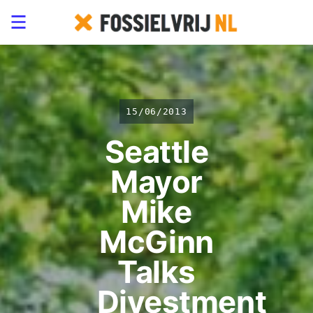
15/06/2013
Seattle
Mayor
Mike
McGinn
Talks
Divestment