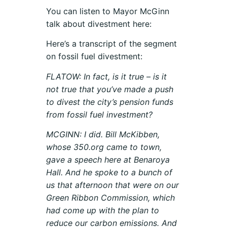
You can listen to Mayor McGinn
talk about divestment here:
Here’s a transcript of the segment
on fossil fuel divestment:
FLATOW: In fact, is it true – is it
not true that you’ve made a push
to divest the city’s pension funds
from fossil fuel investment?
MCGINN: I did. Bill McKibben,
whose 350.org came to town,
gave a speech here at Benaroya
Hall. And he spoke to a bunch of
us that afternoon that were on our
Green Ribbon Commission, which
had come up with the plan to
reduce our carbon emissions. And