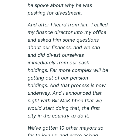
he spoke about why he was
pushing for divestment.
And after I heard from him, I called
my finance director into my office
and asked him some questions
about our finances, and we can
and did divest ourselves
immediately from our cash
holdings. Far more complex will be
getting out of our pension
holdings. And that process is now
underway. And I announced that
night with Bill McKibben that we
would start doing that, the first
city in the country to do it.
We’ve gotten 10 other mayors so
far to join us, and we’re asking