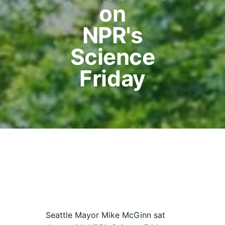
on
NPR's
Science
Friday
Seattle Mayor Mike McGinn sat