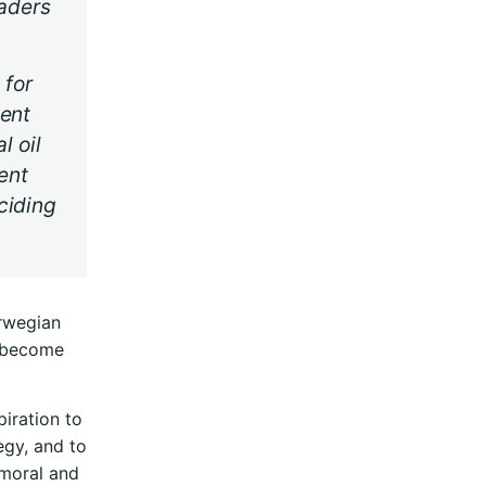
eaders
 for
ment
l oil
ent
ciding
orwegian
d become
piration to
egy, and to
 moral and