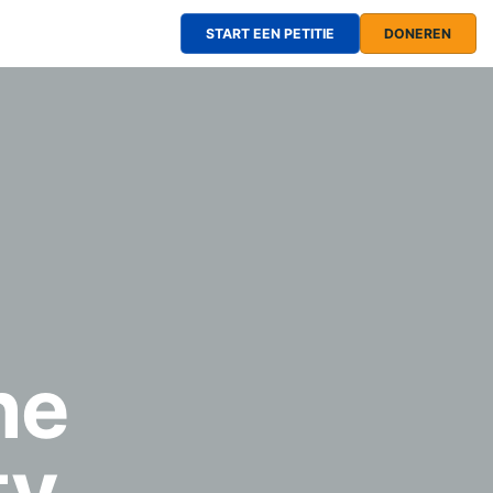
START EEN PETITIE
DONEREN
he
ty