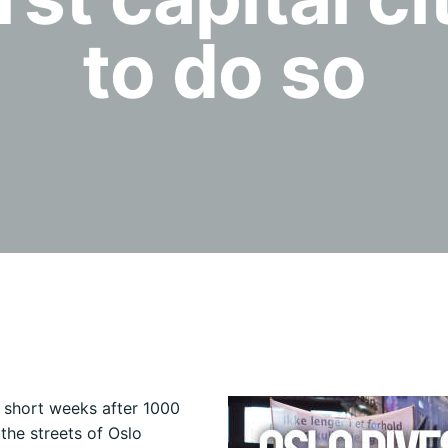
to do so
 short weeks after 1000
 the streets of Oslo