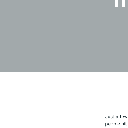
Just a few
people hit