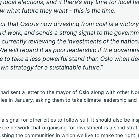
 local elections, and if there’s any time for local l
w what future they want – this is the time.
ct that Oslo is now divesting from coal is a victory
rd work, and sends a strong signal to the govern
s currently reviewing the investments of the nationa
We will regard it as poor leadership if the governm
e to take a less powerful stand than Oslo when de
own strategy for a sustainable future.”
had sent a letter to the mayor of Oslo along with other N
ties in January, asking them to take climate leadership an
 a signal for other cities to follow suit. It should also be ins
 Free network that organising for divestment is a solid strat
shing the communities in which we live to make the right,