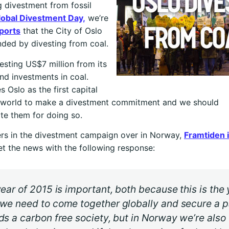
 divestment from fossil
lobal Divestment Day,
we’re
ports
that the City of Oslo
ded by divesting from coal.
vesting US$7 million from its
nd investments in coal.
s Oslo as the first capital
he world to make a divestment commitment and we should
te them for doing so.
rs in the divestment campaign over in Norway,
Framtiden i
t the news with the following response:
ear of 2015 is important, both because this is the 
we need to come together globally and secure a p
s a carbon free society, but in Norway we’re also