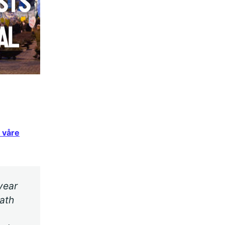
 våre
year
ath