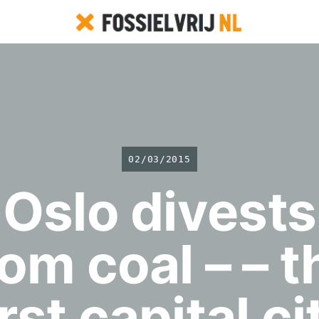
02/03/2015
Oslo divests
rom coal – – t
irst capital ci