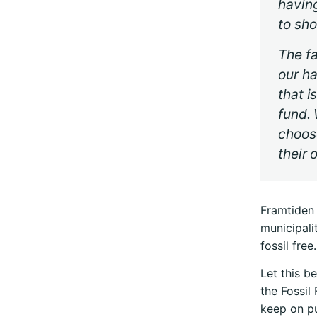
having
to sho
The fa
our ha
that i
fund. 
choos
their 
Framtiden 
municipali
fossil free.
Let this be
the Fossil
keep on pu