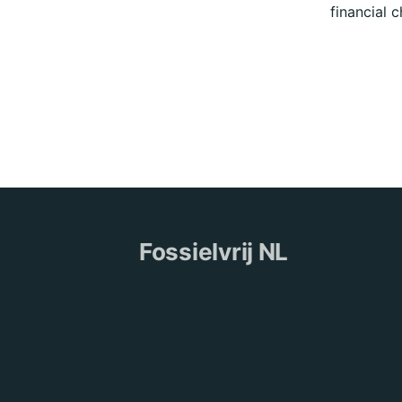
financial 
Fossielvrij NL