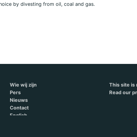
choice by divesting from oil, coal and gas.
Wie wij zijn
This site i
Pers
Read our pr
Nieuws
Contact
English
Terms of Service