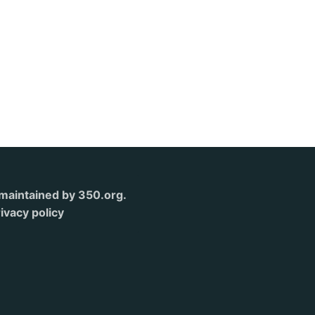
s maintained by 350.org.
ivacy policy