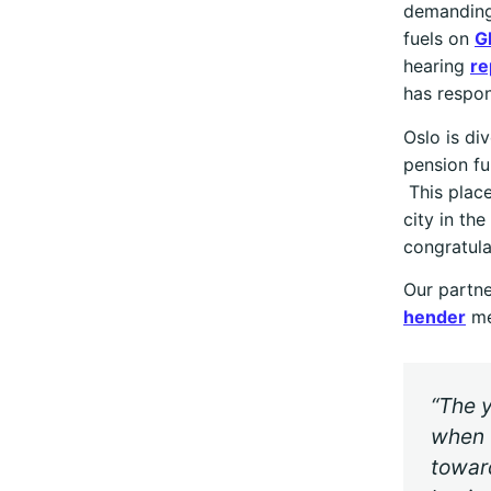
demanding
fuels on
G
hearing
re
has respon
Oslo is di
pension fu
This place
city in t
congratula
Our partne
hender
me
“The y
when 
toward