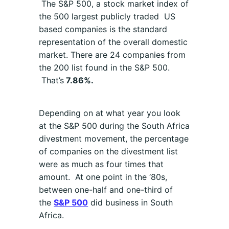
The S&P 500, a stock market index of
the 500 largest publicly traded US
based companies is the standard
representation of the overall domestic
market. There are 24 companies from
the 200 list found in the S&P 500.
That’s
7.86%.
Depending on at what year you look
at the S&P 500 during the South Africa
divestment movement, the percentage
of companies on the divestment list
were as much as four times that
amount. At one point in the ‘80s,
between one-half and one-third of
the
S&P 500
did business in South
Africa.