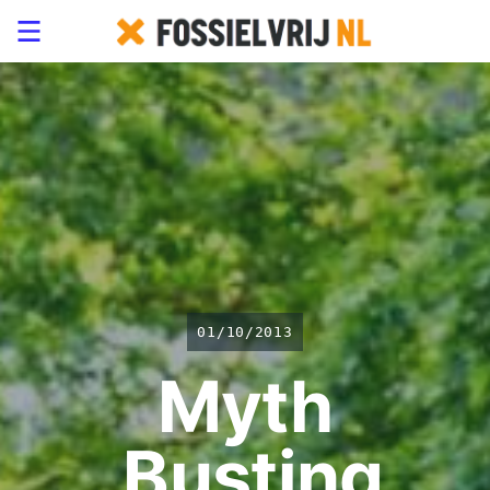
01/10/2013
Myth
Busting