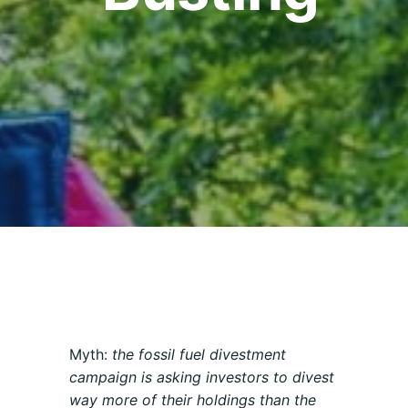
Myth:
the fossil fuel divestment
campaign is asking investors to divest
way more of their holdings than the