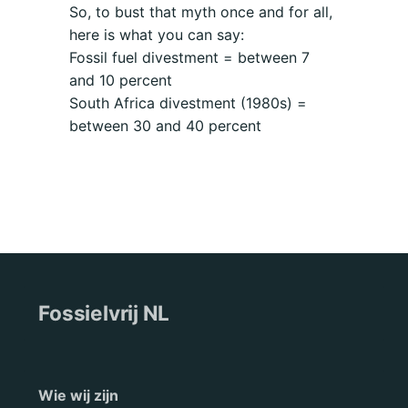
So, to bust that myth once and for all,
here is what you can say:
Fossil fuel divestment = between 7
and 10 percent
South Africa divestment (1980s) =
between 30 and 40 percent
Fossielvrij NL
Wie wij zijn