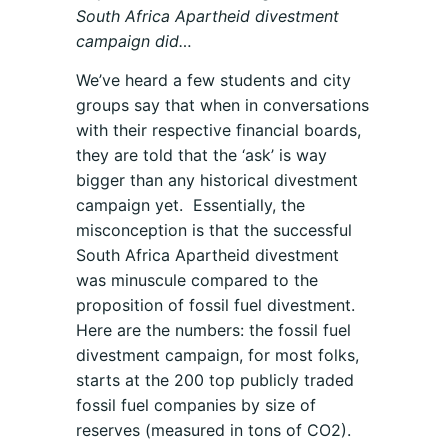
South Africa Apartheid divestment
campaign did…
We’ve heard a few students and city
groups say that when in conversations
with their respective financial boards,
they are told that the ‘ask’ is way
bigger than any historical divestment
campaign yet. Essentially, the
misconception is that the successful
South Africa Apartheid divestment
was minuscule compared to the
proposition of fossil fuel divestment.
Here are the numbers: the fossil fuel
divestment campaign, for most folks,
starts at the 200 top publicly traded
fossil fuel companies by size of
reserves (measured in tons of CO2).