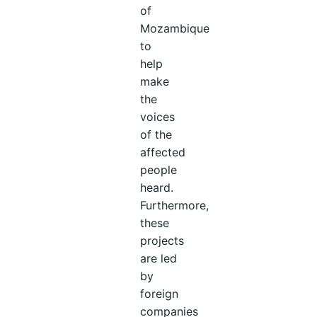
of
Mozambique
to
help
make
the
voices
of the
affected
people
heard.
Furthermore,
these
projects
are led
by
foreign
companies