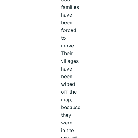
families
have
been
forced
to
move.
Their
villages
have
been
wiped
off the
map,
because
they
were
in the
way of