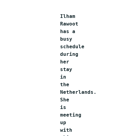
Ilham
Rawoot
has a
busy
schedule
during
her
stay
in
the
Netherlands.
She
is
meeting
up
with