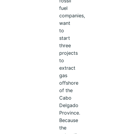
fossil
fuel
companies,
want
to
start
three
projects
to
extract
gas
offshore
of the
Cabo
Delgado
Province.
Because
the