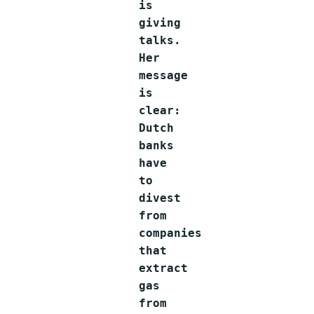
is
giving
talks.
Her
message
is
clear:
Dutch
banks
have
to
divest
from
companies
that
extract
gas
from