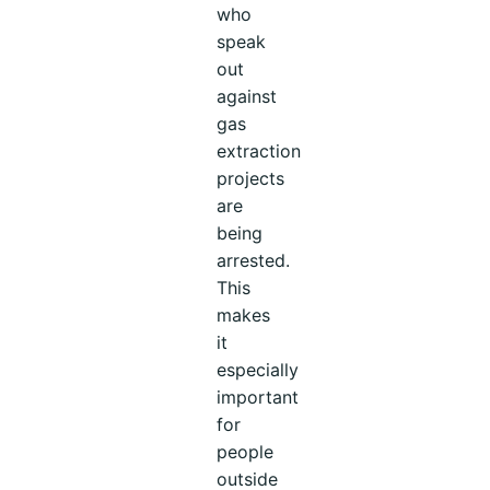
who
speak
out
against
gas
extraction
projects
are
being
arrested.
This
makes
it
especially
important
for
people
outside