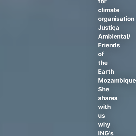
for
climate
organisation
Justiça
Ambiental/
Friends
of
the
Earth
Mozambique
She
shares
with
us
why
ING’s