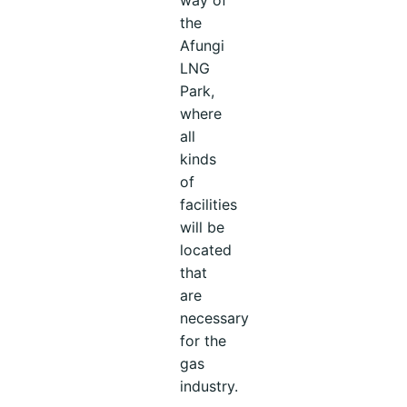
the
Afungi
LNG
Park,
where
all
kinds
of
facilities
will be
located
that
are
necessary
for the
gas
industry.