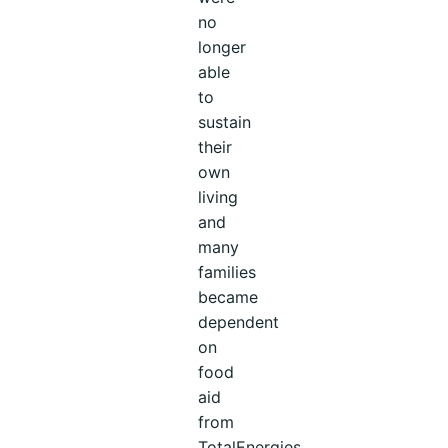
no
longer
able
to
sustain
their
own
living
and
many
families
became
dependent
on
food
aid
from
TotalEnergies.