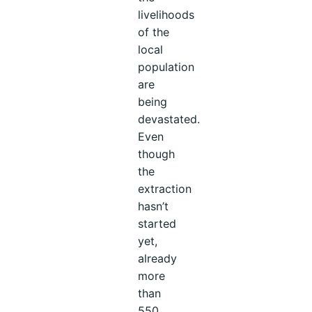
livelihoods
of the
local
population
are
being
devastated.
Even
though
the
extraction
hasn’t
started
yet,
already
more
than
550