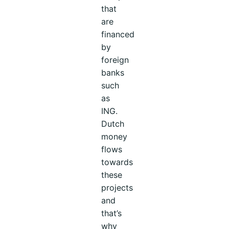
that
are
financed
by
foreign
banks
such
as
ING.
Dutch
money
flows
towards
these
projects
and
that’s
why