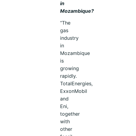
in
Mozambique?
“The
gas
industry
in
Mozambique
is
growing
rapidly.
TotalEnergies,
ExxonMobil
and
Eni,
together
with
other