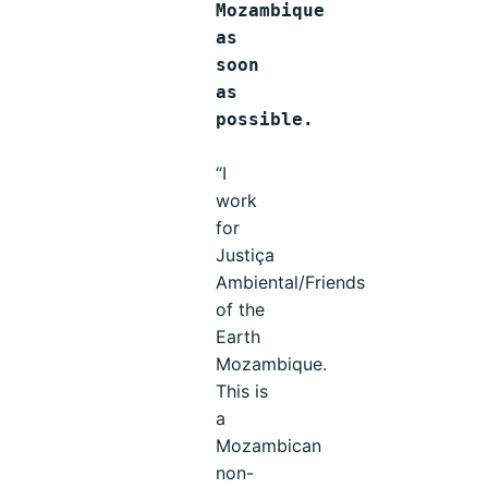
Mozambique
as
soon
as
possible.
“I
work
for
Justiça
Ambiental/Friends
of the
Earth
Mozambique.
This is
a
Mozambican
non-