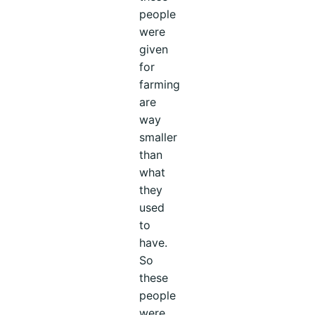
people
were
given
for
farming
are
way
smaller
than
what
they
used
to
have.
So
these
people
were