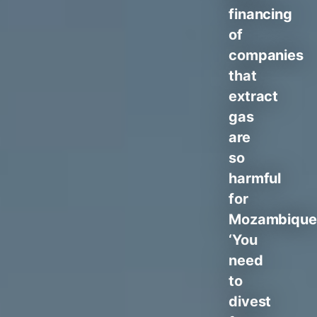
financing
of
companies
that
extract
gas
are
so
harmful
for
Mozambique
‘You
need
to
divest