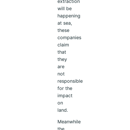
extraction
will be
happening
at sea,
these
companies
claim
that
they
are
not
responsible
for the
impact
on
land.
Meanwhile
the