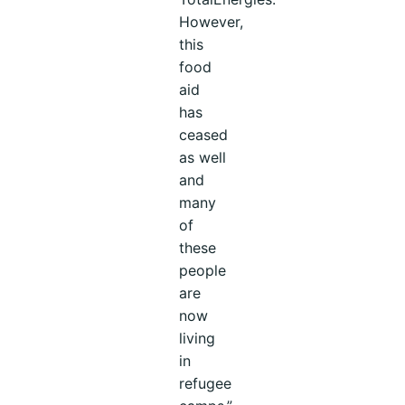
However,
this
food
aid
has
ceased
as well
and
many
of
these
people
are
now
living
in
refugee