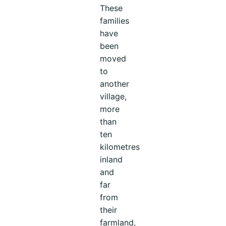
These
families
have
been
moved
to
another
village,
more
than
ten
kilometres
inland
and
far
from
their
farmland,