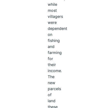
while
most
villagers
were
dependent
on
fishing
and
farming
for
their
income.
The
new
parcels
of
land
these