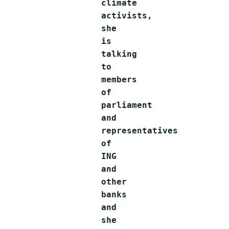
climate
activists,
she
is
talking
to
members
of
parliament
and
representatives
of
ING
and
other
banks
and
she