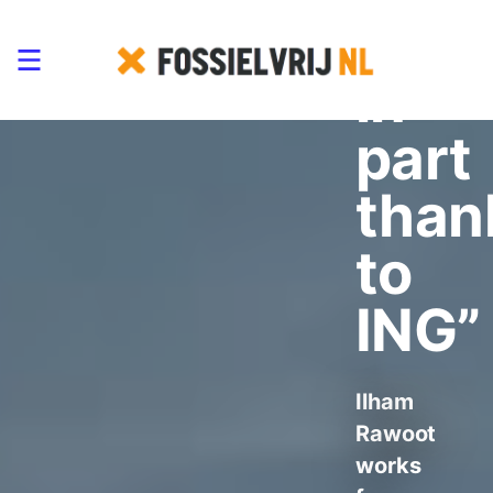
refu
in
part
than
to
ING”
Ilham
Rawoot
works