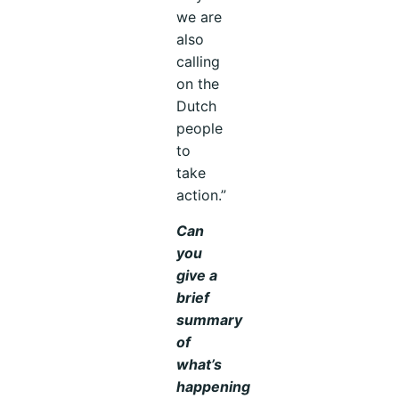
we are
also
calling
on the
Dutch
people
to
take
action.”
Can
you
give a
brief
summary
of
what’s
happening