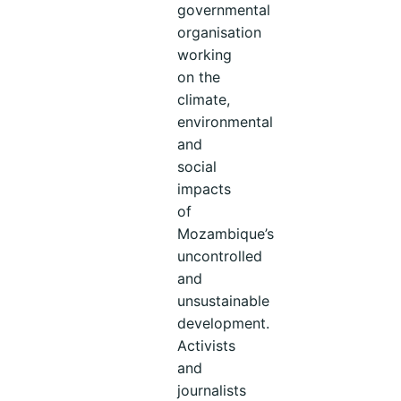
governmental
organisation
working
on the
climate,
environmental
and
social
impacts
of
Mozambique’s
uncontrolled
and
unsustainable
development.
Activists
and
journalists