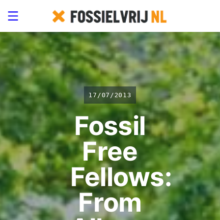
17/07/2013
Fossil
Free
Fellows:
From