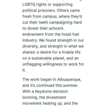
LGBTQ rights or supporting
political prisoners. Others came
fresh from campus, where they’d
cut their teeth campaigning hard
to divest their school’s
endowment from the fossil fuel
industry. We found strength in our
diversity, and strength in what we
shared: a desire for a livable life
on a sustainable planet, and an
unflagging willingness to work for
it.
The work began in Albuquerque,
and it’s continued this summer.
With a Keystone decision
looming, the divestment
movement heating up, and the