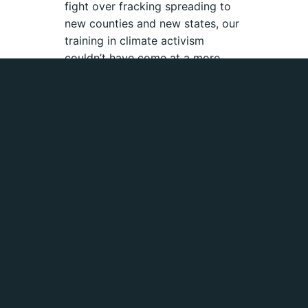
fight over fracking spreading to
new counties and new states, our
training in climate activism
couldn’t have come at a more
important time. The Fossil Free
Fellows are getting down to
business.
Fossielvrij NL