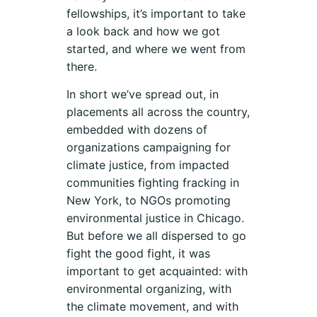
fellowships, it’s important to take
a look back and how we got
started, and where we went from
there.
In short we’ve spread out, in
placements all across the country,
embedded with dozens of
organizations campaigning for
climate justice, from impacted
communities fighting fracking in
New York, to NGOs promoting
environmental justice in Chicago.
But before we all dispersed to go
fight the good fight, it was
important to get acquainted: with
environmental organizing, with
the climate movement, and with