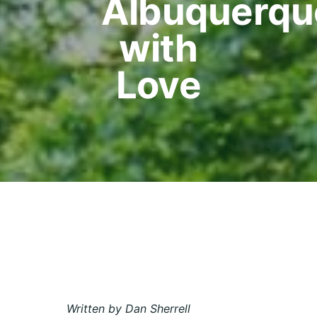
Albuquerqu
with
Love
Written by Dan Sherrell