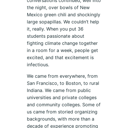
conversations continued, well into
the night, over bowls of New
Mexico green chili and shockingly
large sopapillas. We couldn’t help
it, really. When you put 36
students passionate about
fighting climate change together
in a room for a week, people get
excited, and that excitement is
infectious.
We came from everywhere, from
San Francisco, to Boston, to rural
Indiana. We came from public
universities and private colleges
and community colleges. Some of
us came from storied organizing
backgrounds, with more than a
decade of experience promoting