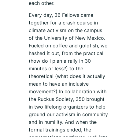
each other.
Every day, 36 Fellows came
together for a crash course in
climate activism on the campus
of the University of New Mexico.
Fueled on coffee and goldfish, we
hashed it out, from the practical
(how do I plan a rally in 30
minutes or less?) to the
theoretical (what does it actually
mean to have an inclusive
movement?) In collaboration with
the Ruckus Society, 350 brought
in two lifelong organizers to help
ground our activism in community
and in humility. And when the
formal trainings ended, the