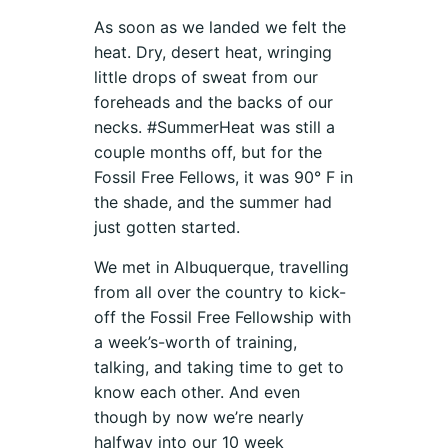
As soon as we landed we felt the
heat. Dry, desert heat, wringing
little drops of sweat from our
foreheads and the backs of our
necks. #SummerHeat was still a
couple months off, but for the
Fossil Free Fellows, it was 90° F in
the shade, and the summer had
just gotten started.
We met in Albuquerque, travelling
from all over the country to kick-
off the Fossil Free Fellowship with
a week’s-worth of training,
talking, and taking time to get to
know each other. And even
though by now we’re nearly
halfway into our 10 week