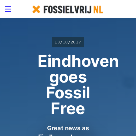
13/10/2017
Eindhoven
goes
Fossil
Free
Great news as