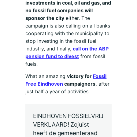
investments in coal, oil and gas, and
no fossil fuel companies will
sponsor the city
either. The
campaign is also calling on all banks
cooperating with the municipality to
stop investing in the fossil fuel
industry, and finally,
call on the ABP
pension fund to divest
from fossil
fuels.
What an amazing
victory for
Fossil
Free Eindhoven
campaigners,
after
just half a year of activities.
EINDHOVEN FOSSIELVRIJ
VERKLAARD! Zojuist
heeft de gemeenteraad