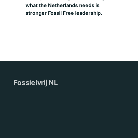
what the Netherlands needs is
stronger Fossil Free leadership.
Fossielvrij NL
Wie wij zijn
Pers
Nieuws
Contact