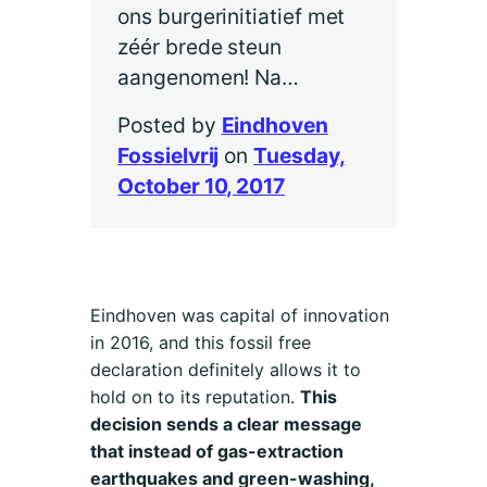
ons burgerinitiatief met
zéér brede steun
aangenomen! Na…
Posted by
Eindhoven
Fossielvrij
on
Tuesday,
October 10, 2017
Eindhoven was capital of innovation
in 2016, and this fossil free
declaration definitely allows it to
hold on to its reputation.
This
decision sends a clear message
that instead of gas-extraction
earthquakes and green-washing,