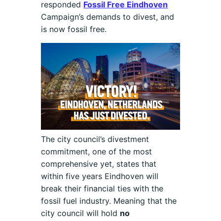
responded
Fossil Free Eindhoven
Campaign’s demands to divest, and
is now fossil free.
The city council’s divestment
commitment, one of the most
comprehensive yet, states that
within five years Eindhoven will
break their financial ties with the
fossil fuel industry. Meaning that the
city council will hold
no