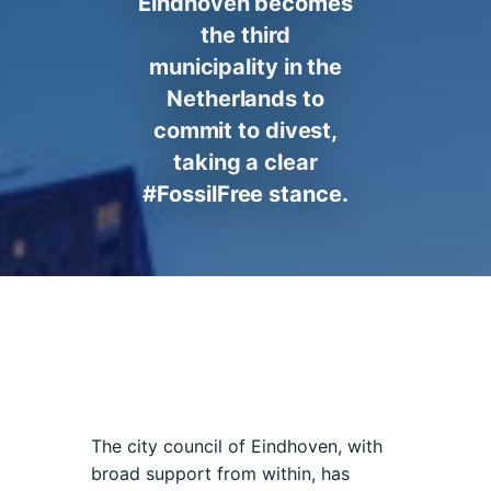
Eindhoven becomes
the third
municipality in the
Netherlands to
commit to divest,
taking a clear
#FossilFree stance.
The city council of Eindhoven, with
broad support from within, has