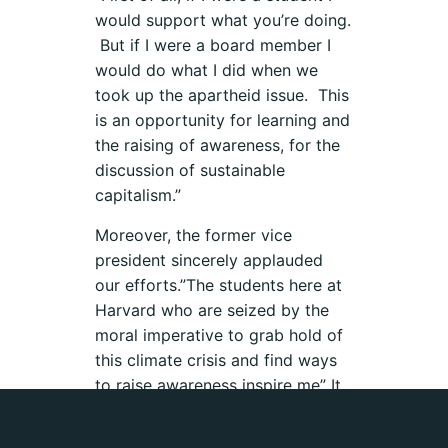
would support what you’re doing.
But if I were a board member I
would do what I did when we
took up the apartheid issue. This
is an opportunity for learning and
the raising of awareness, for the
discussion of sustainable
capitalism.”
Moreover, the former vice
president sincerely applauded
our efforts.”The students here at
Harvard who are seized by the
moral imperative to grab hold of
this climate crisis and find ways
to raise awareness inspire me” It
is the “passionate advocacy” of
young people, he said, that “is