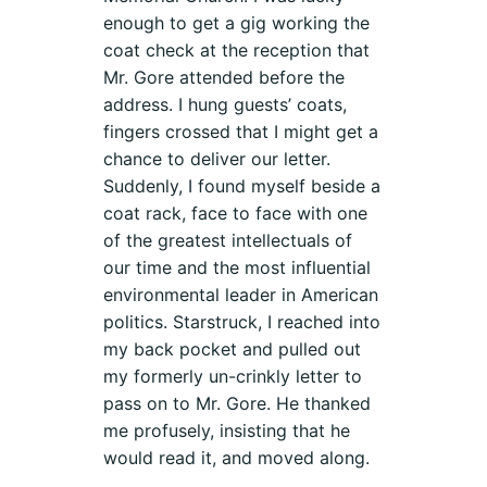
enough to get a gig working the
coat check at the reception that
Mr. Gore attended before the
address. I hung guests’ coats,
fingers crossed that I might get a
chance to deliver our letter.
Suddenly, I found myself beside a
coat rack, face to face with one
of the greatest intellectuals of
our time and the most influential
environmental leader in American
politics. Starstruck, I reached into
my back pocket and pulled out
my formerly un-crinkly letter to
pass on to Mr. Gore. He thanked
me profusely, insisting that he
would read it, and moved along.