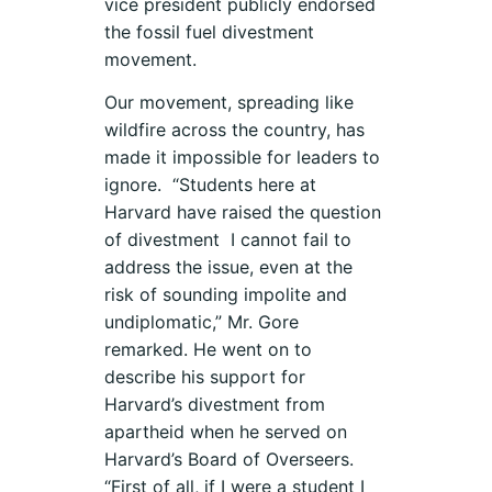
vice president publicly endorsed
the fossil fuel divestment
movement.
Our movement, spreading like
wildfire across the country, has
made it impossible for leaders to
ignore. “Students here at
Harvard have raised the question
of divestment I cannot fail to
address the issue, even at the
risk of sounding impolite and
undiplomatic,” Mr. Gore
remarked. He went on to
describe his support for
Harvard’s divestment from
apartheid when he served on
Harvard’s Board of Overseers.
“First of all, if I were a student I