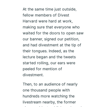
At the same time just outside,
fellow members of Divest
Harvard were hard at work,
making sure that everyone who
waited for the doors to open saw
our banner, signed our petition,
and had divestment at the tip of
their tongues. Indeed, as the
lecture began and the tweets
started rolling, our ears were
peeled for mention of
divestment.
Then, to an audience of nearly
one thousand people with
hundreds more watching the
livestream nearby, the former