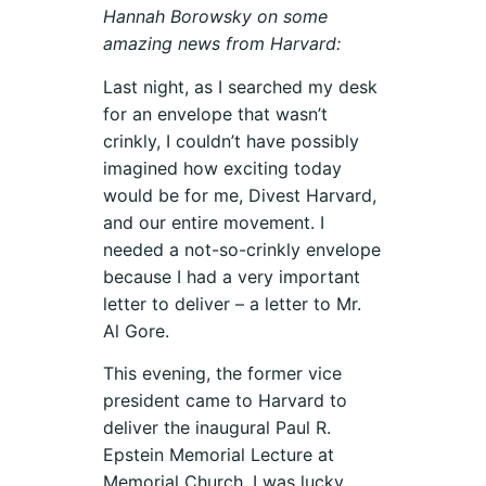
Hannah Borowsky on some
amazing news from Harvard:
Last night, as I searched my desk
for an envelope that wasn’t
crinkly, I couldn’t have possibly
imagined how exciting today
would be for me, Divest Harvard,
and our entire movement. I
needed a not-so-crinkly envelope
because I had a very important
letter to deliver – a letter to Mr.
Al Gore.
This evening, the former vice
president came to Harvard to
deliver the inaugural Paul R.
Epstein Memorial Lecture at
Memorial Church. I was lucky