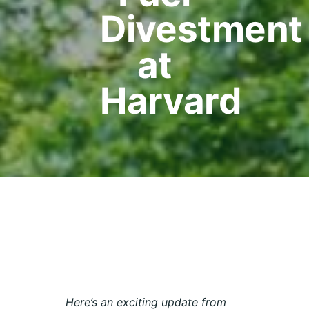
Divestment
at
Harvard
Here’s an exciting update from