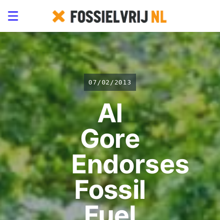
07/02/2013
Al
Gore
Endorses
Fossil
Fuel