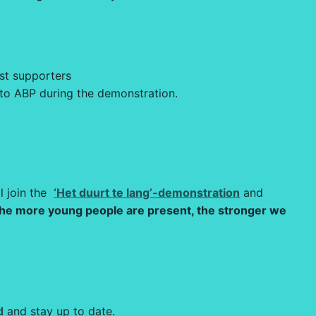
rst supporters
 to ABP during the demonstration.
l join the
‘Het duurt te lang’-demonstration
and
he more young people are present, the stronger we
d
and stay up to date.