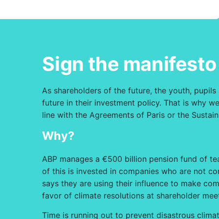
Sign the manifesto
As shareholders of the future, the youth, pupils
future in their investment policy. That is why
line with the Agreements of Paris or the Susta
Why?
ABP manages a €500 billion pension fund of teac
of this is invested in companies who are not co
says they are using their influence to make com
favor of climate resolutions at shareholder mee
Time is running out to prevent disastrous climat