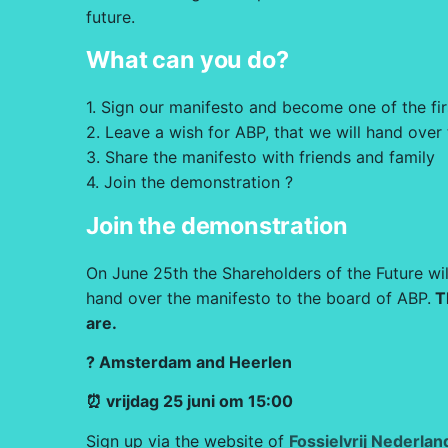
future.
What can you do?
1. Sign our manifesto and become one of the fi
2. Leave a wish for ABP, that we will hand over
3. Share the manifesto with friends and family
4. Join the demonstration ?
Join the demonstration
On June 25th the Shareholders of the Future wil
hand over the manifesto to the board of ABP.
T
are.
? Amsterdam and Heerlen
⏰ vrijdag 25 juni om 15:00
Sign up via the website of
Fossielvrij Nederlan