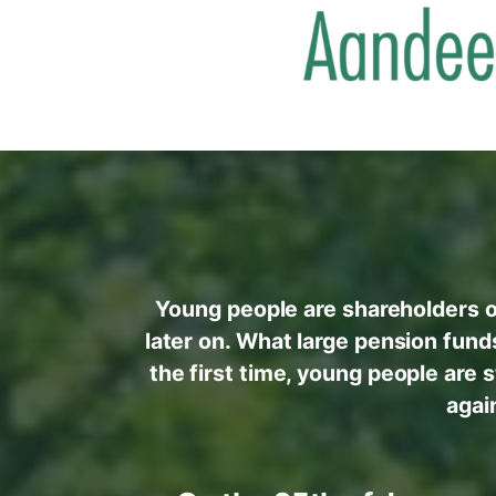
Young people are shareholders o
later on. What large pension fund
the first time, young people are 
agai