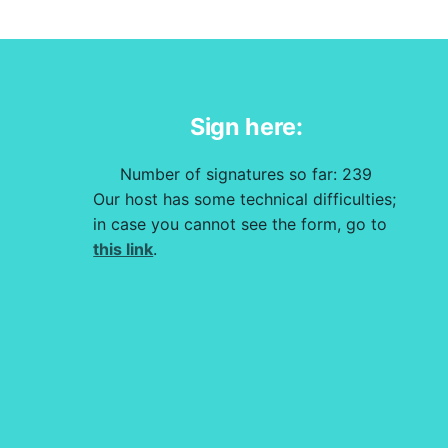
Sign here:
Number of signatures so far:
239
Our host has some technical difficulties;
in case you cannot see the form, go to
this link
.