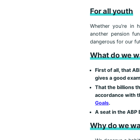
For all youth
Whether you’re in h
another pension fun
dangerous for our fut
What do we w
First of all, that
gives a good exam
That the billions t
accordance with t
Goals
.
A seat in the ABP 
Why do we wa