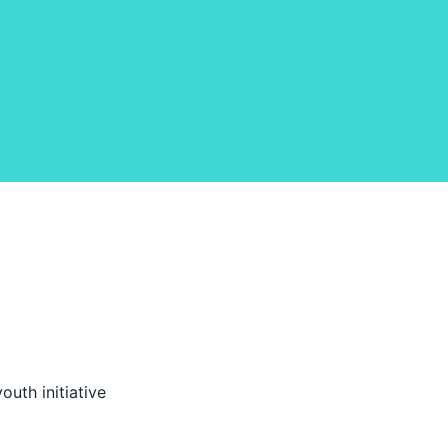
uth initiative