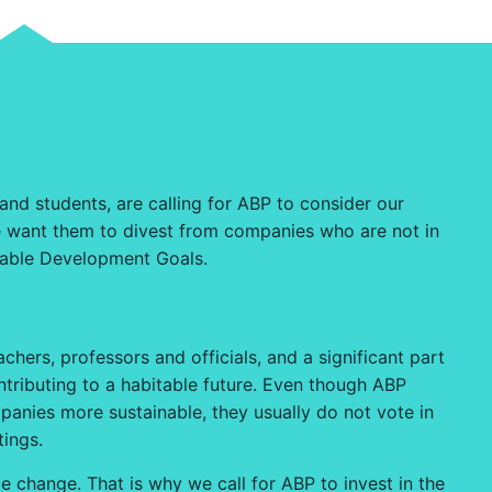
 and students, are calling for ABP to consider our
 we want them to divest from companies who are not in
inable Development Goals.
hers, professors and officials, and a significant part
ntributing to a habitable future. Even though ABP
panies more sustainable, they usually do not vote in
tings.
e change. That is why we call for ABP to invest in the