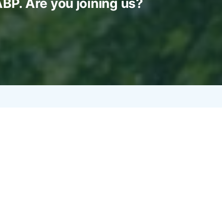
ABP. Are you joining us?