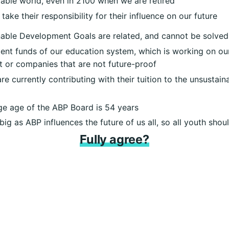
able world, even in 2100 when we are retired
 take their responsibility for their influence on our future
able Development Goals are related, and cannot be solved
ment funds of our education system, which is working on our
st or companies that are not future-proof
e currently contributing with their tuition to the unsustai
e age of the ABP Board is 54 years
ig as ABP influences the future of us all, so all youth sho
Fully agree?