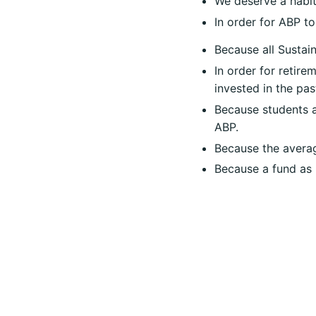
We deserve a habit
In order for ABP to
Because all
Sustain
In order for retire
invested in the pa
Because students ar
ABP.
Because the averag
Because a fund as b