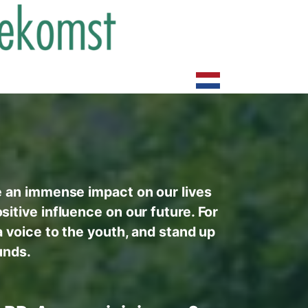
e an immense impact on our lives
itive influence on our future. For
a voice to the youth, and stand up
unds.