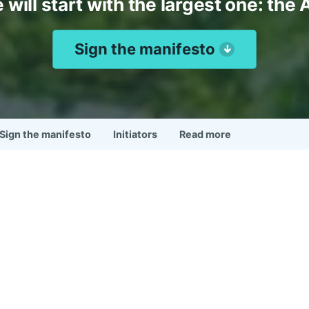
 will start with the largest one: the 
Sign the manifesto
Sign the manifesto
Initiators
Read more