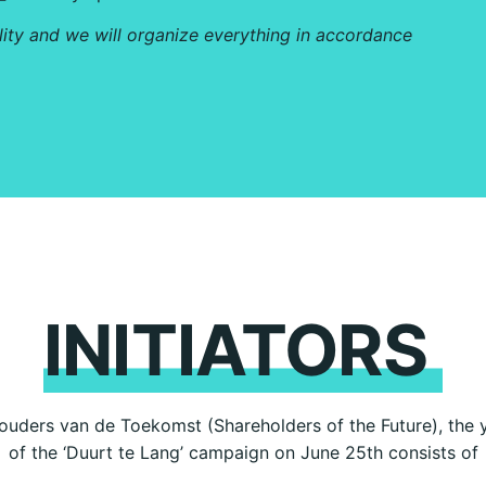
lity and we will organize everything in accordance
INITIATORS
uders van de Toekomst (Shareholders of the Future), the yo
of the ‘Duurt te Lang’ campaign on June 25th consists of