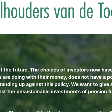
f the future. The choices of investors now hav
s are doing with their money, does not have a pos
standing up against this policy. We want to give 
nst the unsustainable investments of pension f