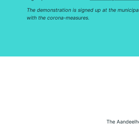
The demonstration is signed up at the municipa
with the corona-measures.
The Aandeelho