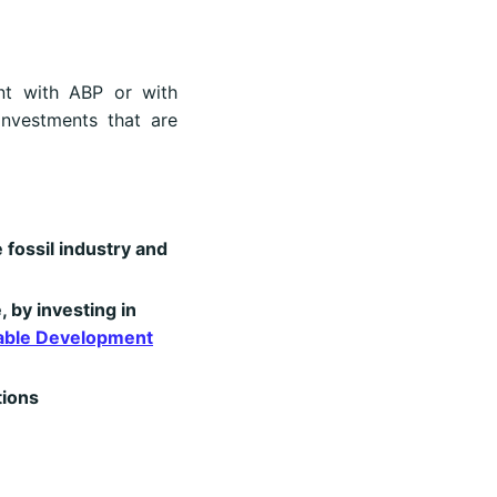
ent with ABP or with
investments that are
 fossil industry and
, by investing in
able Development
tions