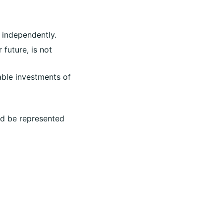
 independently.
 future, is not
nable investments of
uld be represented