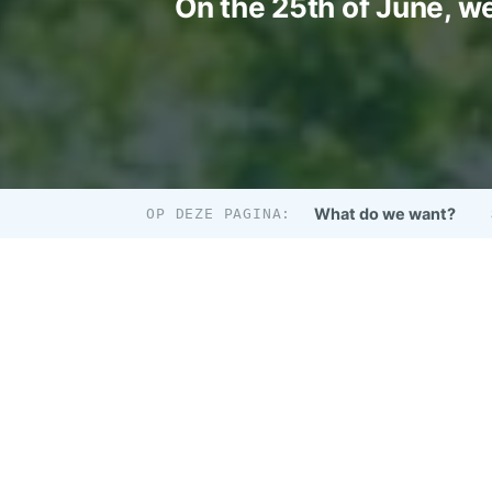
On the 25th of June, we
What do we want?
OP DEZE PAGINA: