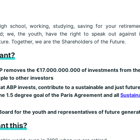
igh school, working, studying, saving for your retirem
d; we, the youth, have the right to speak out against 
ure. Together, we are the Shareholders of the Future.
ant?
 ABP removes the €17.000.000.000 of investments from the
ple to other investors
hat ABP invests, contribute to a sustainable and just future
he 1.5 degree goal of the Paris Agreement and all
Sustain
Board for the youth and representatives of future genera
nt this?